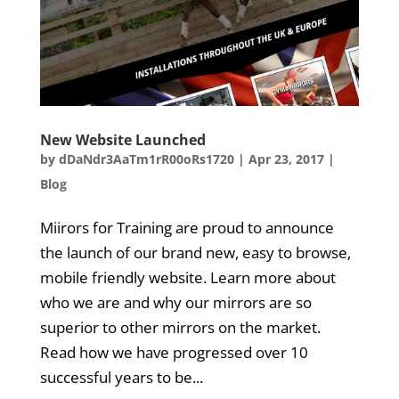
New Website Launched
by
dDaNdr3AaTm1rR00oRs1720
|
Apr 23, 2017
|
Blog
Miirors for Training are proud to announce
the launch of our brand new, easy to browse,
mobile friendly website. Learn more about
who we are and why our mirrors are so
superior to other mirrors on the market.
Read how we have progressed over 10
successful years to be...