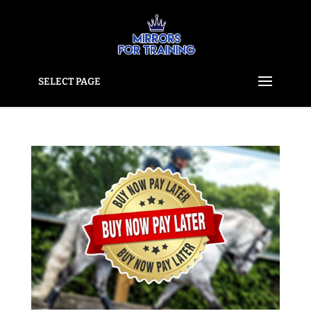
SELECT PAGE