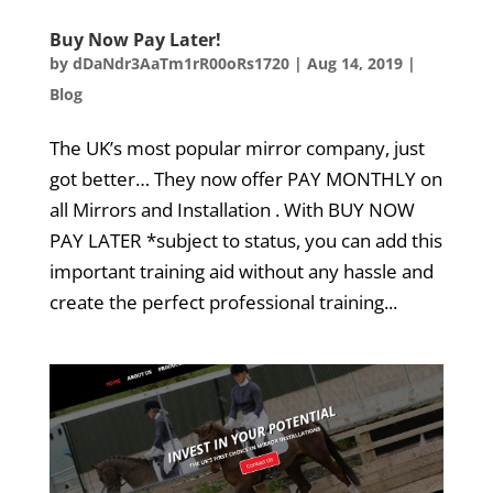
Buy Now Pay Later!
by
dDaNdr3AaTm1rR00oRs1720
|
Aug 14, 2019
|
Blog
The UK’s most popular mirror company, just
got better… They now offer PAY MONTHLY on
all Mirrors and Installation . With BUY NOW
PAY LATER *subject to status, you can add this
important training aid without any hassle and
create the perfect professional training...